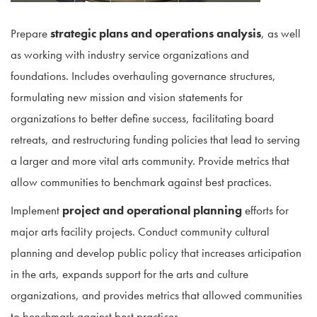
Prepare
strategic plans and operations analysis
, as well
as working with industry service organizations and
foundations. Includes overhauling governance structures,
formulating new mission and vision statements for
organizations to better define success, facilitating board
retreats, and restructuring funding policies that lead to serving
a larger and more vital arts community. Provide metrics that
allow communities to benchmark against best practices.
Implement
project and operational planning
efforts for
major arts facility projects. Conduct community cultural
planning and develop public policy that increases articipation
in the arts, expands support for the arts and culture
organizations, and provides metrics that allowed communities
to benchmark against best practices.