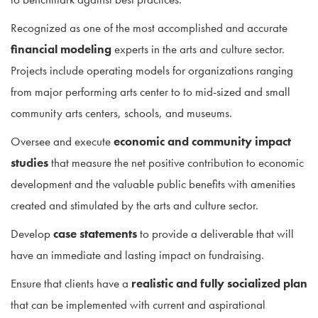
Recognized as one of the most accomplished and accurate
financial modeling
experts in the arts and culture sector.
Projects include operating models for organizations ranging
from major performing arts center to to mid-sized and small
community arts centers, schools, and museums.
Oversee and execute
economic and community impact
studies
that measure the net positive contribution to economic
development and the valuable public benefits with amenities
created and stimulated by the arts and culture sector.
Develop
case statements
to provide a deliverable that will
have an immediate and lasting impact on fundraising.
Ensure that clients have a
realistic and fully socialized plan
that can be implemented with current and aspirational