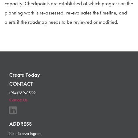
capacity. Checkpoints are established at which progress on the
planning work is re-assessed, re-evaluates the timeline, and
alerts if the roadmap needs to be reviewed or modified.
Create Today
CONTACT
(914)269-8599
Contact Us
ADDRESS
Kate Scorza Ingram